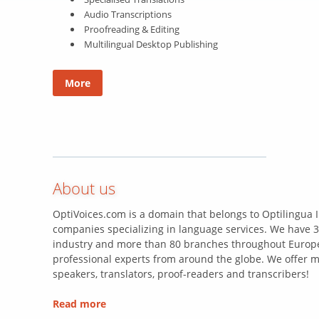
Audio Transcriptions
Proofreading & Editing
Multilingual Desktop Publishing
More
About us
OptiVoices.com is a domain that belongs to Optilingua I
companies specializing in language services. We have 3
industry and more than 80 branches throughout Europe
professional experts from around the globe. We offer m
speakers, translators, proof-readers and transcribers!
Read more