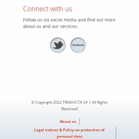
Connect with us
Follow us via social media and find out more
about us and our services.
© Copyright 2022 TRADUCTA SA | All Rights
Reserved
About us
Legal notices & Policy on protection of
personal data