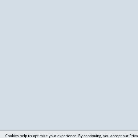
Cookies help us optimize your experience. By continuing, you accept our Priva