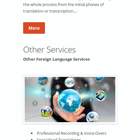
the whole process from the initial phases of
translation or transcription,...
More
Other Services
Other Foreign Language Services
Professional Recording & Voice-Overs
Specialised Translations