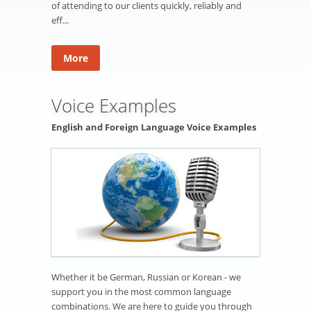
of attending to our clients quickly, reliably and
eff...
More
Voice Examples
English and Foreign Language Voice Examples
Whether it be German, Russian or Korean - we
support you in the most common language
combinations. We are here to guide you through