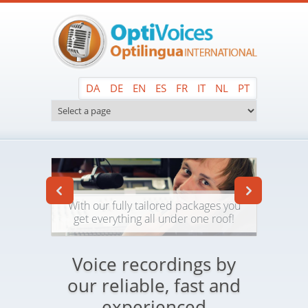
Skip to main content
DA
DE
EN
ES
FR
IT
NL
PT
With our fully tailored packages you
get everything all under one roof!
Voice recordings by
our reliable, fast and
experienced