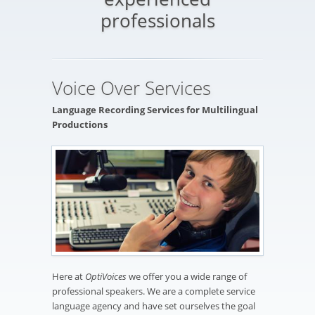
professionals
Voice Over Services
Language Recording Services for Multilingual
Productions
Here at
OptiVoices
we offer you a wide range of
professional speakers. We are a complete service
language agency and have set ourselves the goal