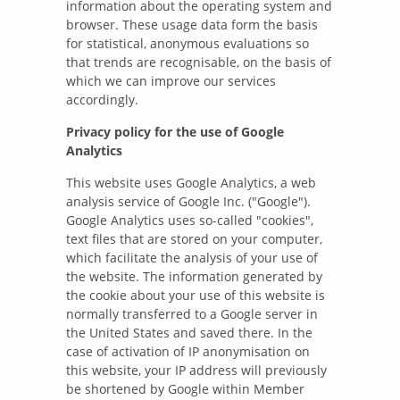
information about the operating system and
browser. These usage data form the basis
for statistical, anonymous evaluations so
that trends are recognisable, on the basis of
which we can improve our services
accordingly.
Privacy policy for the use of Google
Analytics
This website uses Google Analytics, a web
analysis service of Google Inc. ("Google").
Google Analytics uses so-called "cookies",
text files that are stored on your computer,
which facilitate the analysis of your use of
the website. The information generated by
the cookie about your use of this website is
normally transferred to a Google server in
the United States and saved there. In the
case of activation of IP anonymisation on
this website, your IP address will previously
be shortened by Google within Member