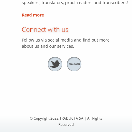
speakers, translators, proof-readers and transcribers!
Read more
Connect with us
Follow us via social media and find out more
about us and our services.
© Copyright 2022 TRADUCTA SA | All Rights
Reserved