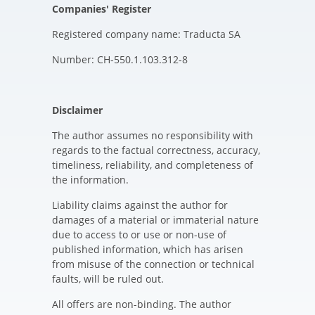
Companies' Register
Registered company name: Traducta SA
Number: CH-550.1.103.312-8
Disclaimer
The author assumes no responsibility with
regards to the factual correctness, accuracy,
timeliness, reliability, and completeness of
the information.
Liability claims against the author for
damages of a material or immaterial nature
due to access to or use or non-use of
published information, which has arisen
from misuse of the connection or technical
faults, will be ruled out.
All offers are non-binding. The author