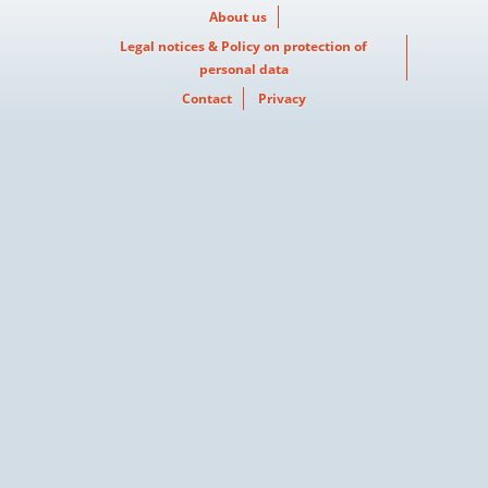
About us
Legal notices & Policy on protection of
personal data
Contact
Privacy