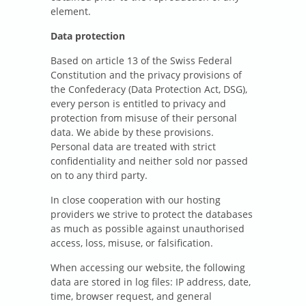
element.
Data protection
Based on article 13 of the Swiss Federal
Constitution and the privacy provisions of
the Confederacy (Data Protection Act, DSG),
every person is entitled to privacy and
protection from misuse of their personal
data. We abide by these provisions.
Personal data are treated with strict
confidentiality and neither sold nor passed
on to any third party.
In close cooperation with our hosting
providers we strive to protect the databases
as much as possible against unauthorised
access, loss, misuse, or falsification.
When accessing our website, the following
data are stored in log files: IP address, date,
time, browser request, and general