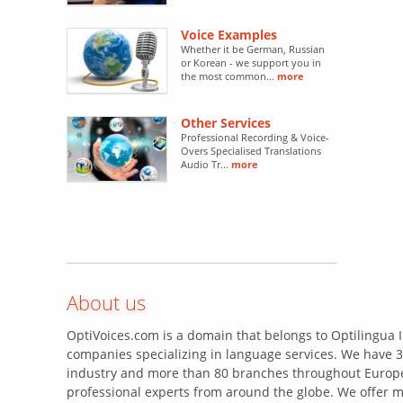
Voice Examples
Whether it be German, Russian
or Korean - we support you in
the most common...
more
Other Services
Professional Recording & Voice-
Overs Specialised Translations
Audio Tr...
more
About us
OptiVoices.com is a domain that belongs to Optilingua I
companies specializing in language services. We have 3
industry and more than 80 branches throughout Europe
professional experts from around the globe. We offer m