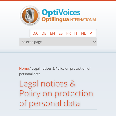
Skip to main content
DA
DE
EN
ES
FR
IT
NL
PT
Home
/
Legal notices & Policy on protection of
personal data
Legal notices &
Policy on protection
of personal data