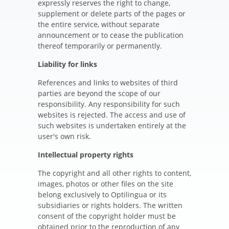
expressly reserves the right to change,
supplement or delete parts of the pages or
the entire service, without separate
announcement or to cease the publication
thereof temporarily or permanently.
Liability for links
References and links to websites of third
parties are beyond the scope of our
responsibility. Any responsibility for such
websites is rejected. The access and use of
such websites is undertaken entirely at the
user's own risk.
Intellectual property rights
The copyright and all other rights to content,
images, photos or other files on the site
belong exclusively to Optilingua or its
subsidiaries or rights holders. The written
consent of the copyright holder must be
obtained prior to the reproduction of any