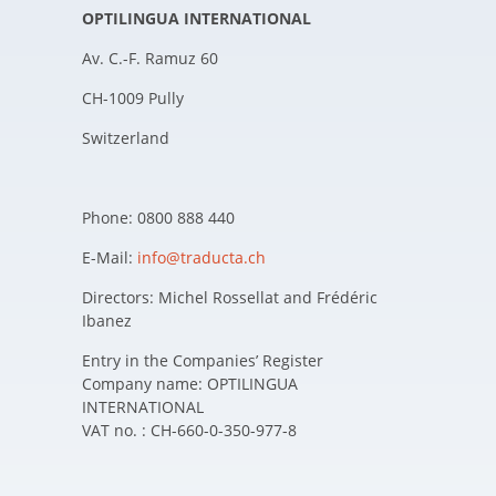
OPTILINGUA INTERNATIONAL
Av. C.-F. Ramuz 60
CH-1009 Pully
Switzerland
Phone: 0800 888 440
E-Mail:
info@traducta.ch
Directors: Michel Rossellat and Frédéric
Ibanez
Entry in the Companies’ Register
Company name: OPTILINGUA
INTERNATIONAL
VAT no. : CH-660-0-350-977-8