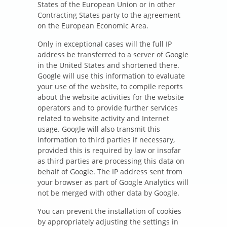
States of the European Union or in other
Contracting States party to the agreement
on the European Economic Area.
Only in exceptional cases will the full IP
address be transferred to a server of Google
in the United States and shortened there.
Google will use this information to evaluate
your use of the website, to compile reports
about the website activities for the website
operators and to provide further services
related to website activity and Internet
usage. Google will also transmit this
information to third parties if necessary,
provided this is required by law or insofar
as third parties are processing this data on
behalf of Google. The IP address sent from
your browser as part of Google Analytics will
not be merged with other data by Google.
You can prevent the installation of cookies
by appropriately adjusting the settings in