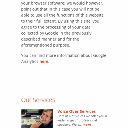
your browser software; we would however,
point out that in this case you will not be
able to use all the functions of this website
to their full extent. By using this site, you
agree to the processing of your data
collected by Google in the previously
described manner and for the
aforementioned purpose.
You can find more information about Google
Analytics
here
.
Our Services
Voice Over Services
Here at OptiVoices we offer you a
wide range of professional
speakers. We a...
more