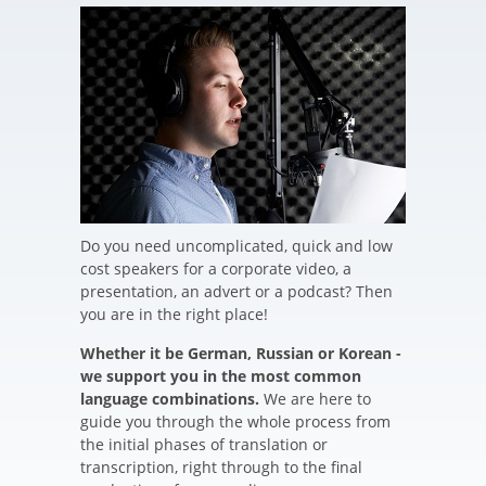
Do you need uncomplicated, quick and low
cost speakers for a corporate video, a
presentation, an advert or a podcast? Then
you are in the right place!
Whether it be German, Russian or Korean -
we support you in the most common
language combinations.
We are here to
guide you through the whole process from
the initial phases of translation or
transcription, right through to the final