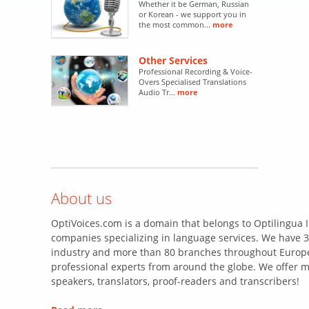
Whether it be German, Russian
or Korean - we support you in
the most common...
more
Other Services
Professional Recording & Voice-
Overs Specialised Translations
Audio Tr...
more
About us
OptiVoices.com is a domain that belongs to Optilingua I
companies specializing in language services. We have 3
industry and more than 80 branches throughout Europe
professional experts from around the globe. We offer m
speakers, translators, proof-readers and transcribers!