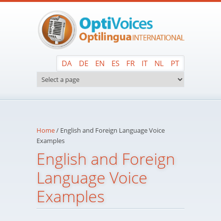
Skip to main content
DA
DE
EN
ES
FR
IT
NL
PT
Home
/
English and Foreign Language Voice
Examples
English and Foreign
Language Voice
Examples