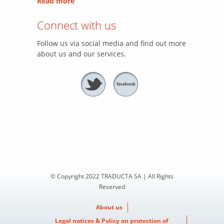
Read more
Connect with us
Follow us via social media and find out more
about us and our services.
© Copyright 2022 TRADUCTA SA | All Rights
Reserved
About us
Legal notices & Policy on protection of