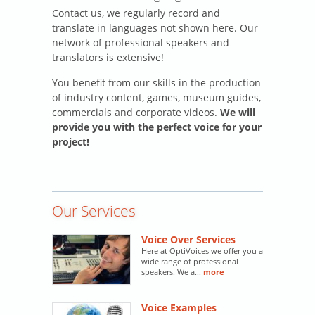
Contact us, we regularly record and
translate in languages not shown here. Our
network of professional speakers and
translators is extensive!
You benefit from our skills in the production
of industry content, games, museum guides,
commercials and corporate videos.
We will
provide you with the perfect voice for your
project!
Our Services
Voice Over Services
Here at OptiVoices we offer you a
wide range of professional
speakers. We a...
more
Voice Examples