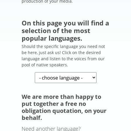
production of your media.
On this page you will find a
selection of the most
popular languages.
Should the specific language you need not
be here, just ask us! Click on the desired
language and listen to the voices from our
pool of native speakers.
We are more than happy to
put together a free no
obligation quotation, on your
behalf.
Need another language?