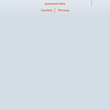
personal data
Contact
Privacy