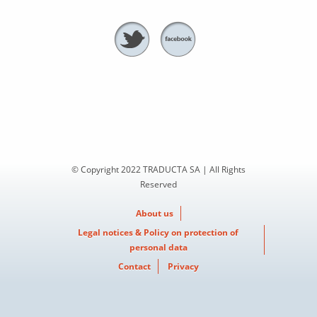
© Copyright 2022 TRADUCTA SA | All Rights
Reserved
About us
Legal notices & Policy on protection of
personal data
Contact
Privacy