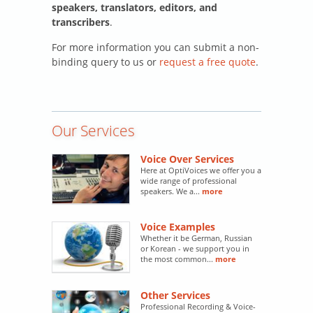
speakers, translators, editors, and
transcribers
.
For more information you can submit a non-
binding query to us or
request a free quote
.
Our Services
Voice Over Services
Here at OptiVoices we offer you a
wide range of professional
speakers. We a...
more
Voice Examples
Whether it be German, Russian
or Korean - we support you in
the most common...
more
Other Services
Professional Recording & Voice-