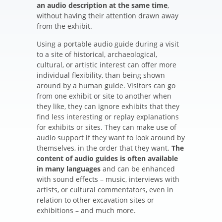
an audio description at the same time
,
without having their attention drawn away
from the exhibit.
Using a portable audio guide during a visit
to a site of historical, archaeological,
cultural, or artistic interest can offer more
individual flexibility, than being shown
around by a human guide. Visitors can go
from one exhibit or site to another when
they like, they can ignore exhibits that they
find less interesting or replay explanations
for exhibits or sites. They can make use of
audio support if they want to look around by
themselves, in the order that they want.
The
content of audio guides is often available
in many languages
and can be enhanced
with sound effects – music, interviews with
artists, or cultural commentators, even in
relation to other excavation sites or
exhibitions – and much more.