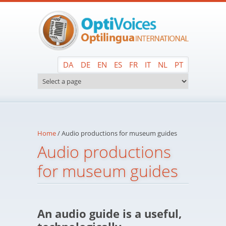
Skip to main content
DA
DE
EN
ES
FR
IT
NL
PT
Home
/
Audio productions for museum guides
Audio productions
for museum guides
An audio guide is a useful,