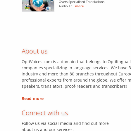
Overs Specialised Translations
Audio Tr...
more
About us
OptiVoices.com is a domain that belongs to Optilingua I
companies specializing in language services. We have 3
industry and more than 80 branches throughout Europe
professional experts from around the globe. We offer m
speakers, translators, proof-readers and transcribers!
Read more
Connect with us
Follow us via social media and find out more
about us and our services.