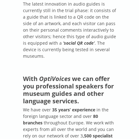
The latest innovation in audio guides is
currently still in the trial phase: it consists of
a guide that is linked to a QR code on the
side of an artwork, and each visitor can pass
on their personal comments interactively to
other visitors; hence this type of audio guide
is equipped with a
‘social QR code’
. The
device is currently being tested in several
museums.
With
OptiVoices
we can offer
you professional speakers for
museum guides and other
language services.
We have over
35 years’ experience
in the
foreign language sector and over
80
branches
throughout Europe. We work with
experts from all over the world and you can
rely on our network of over 3
,500 specialist