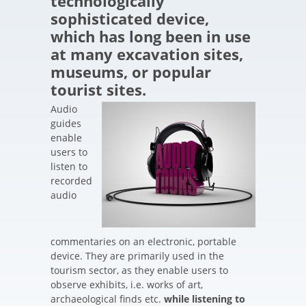
technologically
sophisticated device,
which has long been in use
at many excavation sites,
museums, or popular
tourist sites.
Audio
guides
enable
users to
listen to
recorded
audio
commentaries on an electronic, portable
device. They are primarily used in the
tourism sector, as they enable users to
observe exhibits, i.e. works of art,
archaeological finds etc.
while listening to